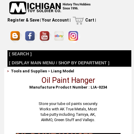
Register & Save
|
Your Account
|
Cart
|
[ SEARCH ]
[ DISPLAY MAIN MENU / SHOP BY DEPARTMENT ]
>
Tools and Supplies
>
Liang Model
Oil Paint Hanger
Manufacture Product Number : LIA-0234
Store your tube oil paints securely.
Works with AK True Metals, Most
tube putty including Tamiya, AK,
AMMO, Green Stuff and Vallejo.