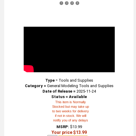
1
2
3
4
Type
=
Tools and Supplies
Category =
General Modeling Tools and Supplies
Date of Release =
2025-11-24
Status = Available
This item is Normally
Stocked but may take up
to two weeks for delivery
if not in stock. We will
notify you of any delays
MSRP:
$13.99
Your price $13.99