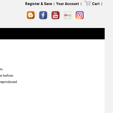
Register & Save
|
Your Account
|
Cart
|
am.
an before.
e reproduced.