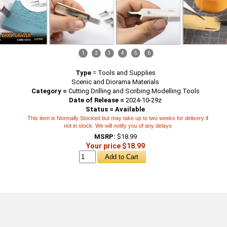
1
2
3
4
5
6
Type
=
Tools and Supplies
Scenic and Diorama Materials
Category =
Cutting Drilling and Scribing Modelling Tools
Date of Release =
2024-10-29z
Status = Available
This item is Normally Stocked but may take up to two weeks for delivery if
not in stock. We will notify you of any delays
MSRP:
$18.99
Your price $18.99