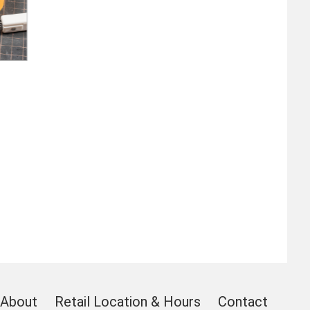
About
Retail Location & Hours
Contact