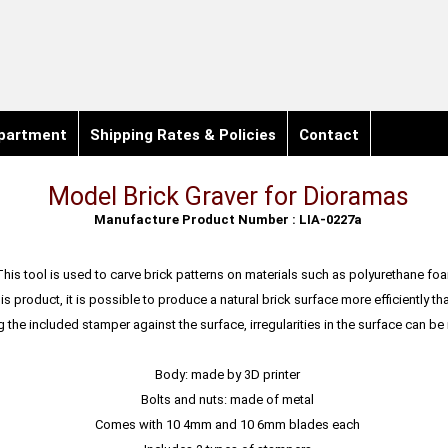
partment
Shipping Rates & Policies
Contact
Model Brick Graver for Dioramas
Manufacture Product Number : LIA-0227a
This tool is used to carve brick patterns on materials such as polyurethane fo
is product, it is possible to produce a natural brick surface more efficiently th
g the included stamper against the surface, irregularities in the surface can b
Body: made by 3D printer
Bolts and nuts: made of metal
Comes with 10 4mm and 10 6mm blades each