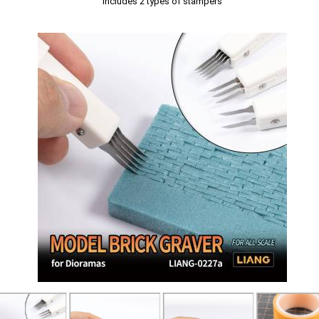
Includes 2 types of stampers