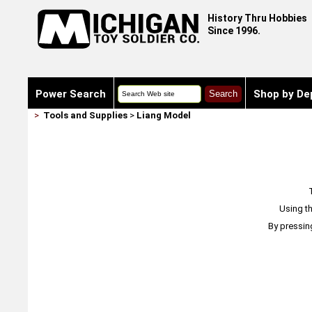
History Thru Hobbies
Since 1996.
Power Search
Shop by De
>
Tools and Supplies
>
Liang Model
Using th
By pressin