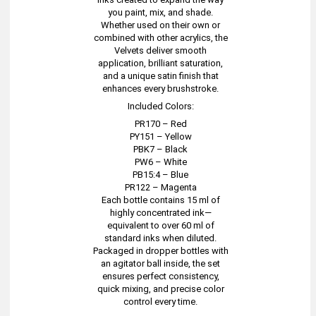
you paint, mix, and shade.
Whether used on their own or
combined with other acrylics, the
Velvets deliver smooth
application, brilliant saturation,
and a unique satin finish that
enhances every brushstroke.
Included Colors:
PR170 – Red
PY151 – Yellow
PBK7 – Black
PW6 – White
PB15:4 – Blue
PR122 – Magenta
Each bottle contains 15 ml of
highly concentrated ink—
equivalent to over 60 ml of
standard inks when diluted.
Packaged in dropper bottles with
an agitator ball inside, the set
ensures perfect consistency,
quick mixing, and precise color
control every time.