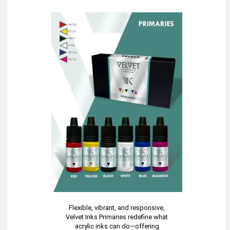
Flexible, vibrant, and responsive,
Velvet Inks Primaries redefine what
acrylic inks can do—offering