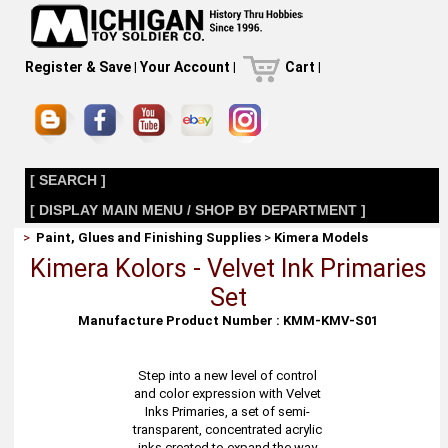
Register & Save
|
Your Account
|
Cart
|
[ SEARCH ]
[ DISPLAY MAIN MENU / SHOP BY DEPARTMENT ]
>
Paint, Glues and Finishing Supplies
>
Kimera Models
Kimera Kolors - Velvet Ink Primaries
Set
Manufacture Product Number : KMM-KMV-S01
Step into a new level of control
and color expression with Velvet
Inks Primaries, a set of semi-
transparent, concentrated acrylic
inks created to expand the way