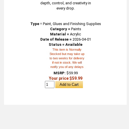
depth, control, and creativity in
every drop.
Type
=
Paint, Glues and Finishing Supplies
Category =
Paints
Material =
Acrylic
Date of Release =
2026-04-01
Status = Available
This item is Normally
Stocked but may take up
to two weeks for delivery
if not in stock. We will
notify you of any delays
MSRP:
$59.99
Your price $59.99