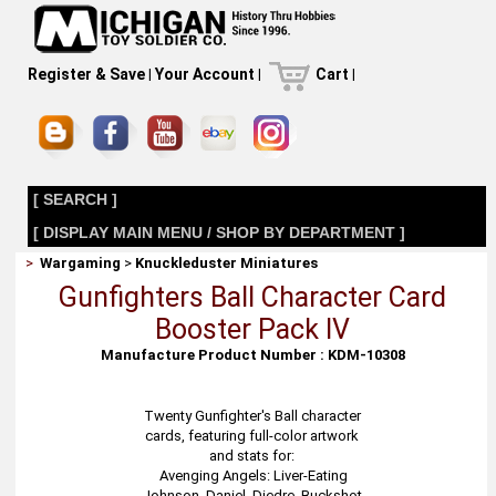
Register & Save
|
Your Account
|
Cart
|
[ SEARCH ]
[ DISPLAY MAIN MENU / SHOP BY DEPARTMENT ]
>
Wargaming
>
Knuckleduster Miniatures
Gunfighters Ball Character Card
Booster Pack IV
Manufacture Product Number : KDM-10308
Twenty Gunfighter's Ball character
cards, featuring full-color artwork
and stats for:
Avenging Angels: Liver-Eating
Johnson, Daniel, Diedre, Buckshot