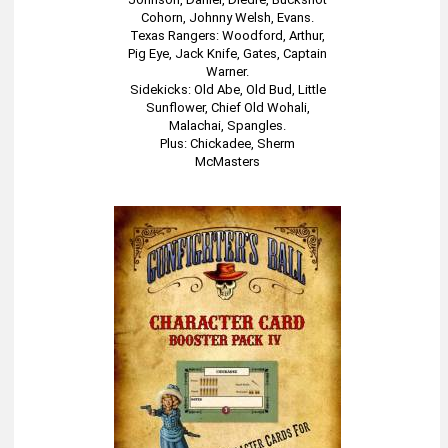
Cohorn, Johnny Welsh, Evans.
Texas Rangers: Woodford, Arthur,
Pig Eye, Jack Knife, Gates, Captain
Warner.
Sidekicks: Old Abe, Old Bud, Little
Sunflower, Chief Old Wohali,
Malachai, Spangles.
Plus: Chickadee, Sherm
McMasters