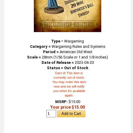
Type
=
Wargaming
Category =
Wargaming Rules and Systems
Period =
American Old West
Scale =
28mm (1/56 Scale or 1 and 1/8 inches)
Date of Release =
2023-04-20
Status = Out of Stock
Darn it! This item is
currently out of stock.
You may order this item
now and we will notify
you when it's available
again.
MSRP:
$15.00
Your price $15.00