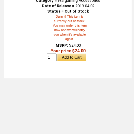
Category =
Wargaming Accessories
Date of Release =
2019-04-02
Status = Out of Stock
Darn it! This item is
currently out of stock.
You may order this item
now and we will notify
you when it's available
again.
MSRP:
$24.00
Your price $24.00
About
Retail Location & Hours
Contact