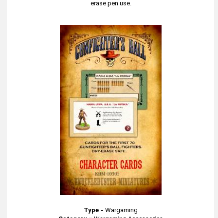
erase pen use.
Type
=
Wargaming