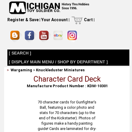
Register & Save
|
Your Account
|
Cart
|
[ SEARCH ]
[ DISPLAY MAIN MENU / SHOP BY DEPARTMENT ]
>
Wargaming
>
Knuckleduster Miniatures
Character Card Deck
Manufacture Product Number : KDM-10301
70 character cards for Gunfighter's
Ball, featuring a color photo and
stats for 70 characters (up to the
end of the Kickstarter). Photos of
figures make a handy painting
guide! Cards are laminated for dry-