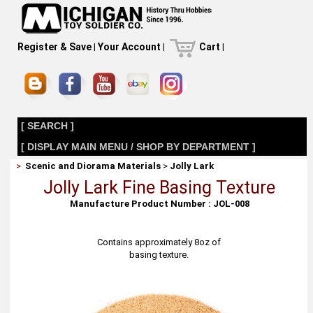
Register & Save
|
Your Account
|
Cart
|
[ SEARCH ]
[ DISPLAY MAIN MENU / SHOP BY DEPARTMENT ]
>
Scenic and Diorama Materials
>
Jolly Lark
Jolly Lark Fine Basing Texture
Manufacture Product Number : JOL-008
Contains approximately 8oz of
basing texture.