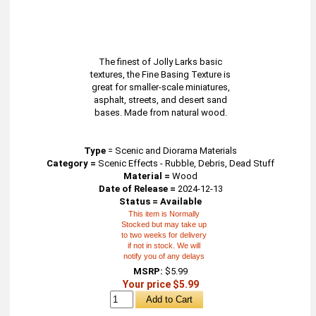
The finest of Jolly Larks basic
textures, the Fine Basing Texture is
great for smaller-scale miniatures,
asphalt, streets, and desert sand
bases. Made from natural wood.
Type
=
Scenic and Diorama Materials
Category =
Scenic Effects - Rubble, Debris, Dead Stuff
Material =
Wood
Date of Release =
2024-12-13
Status = Available
This item is Normally
Stocked but may take up
to two weeks for delivery
if not in stock. We will
notify you of any delays
MSRP:
$5.99
Your price $5.99