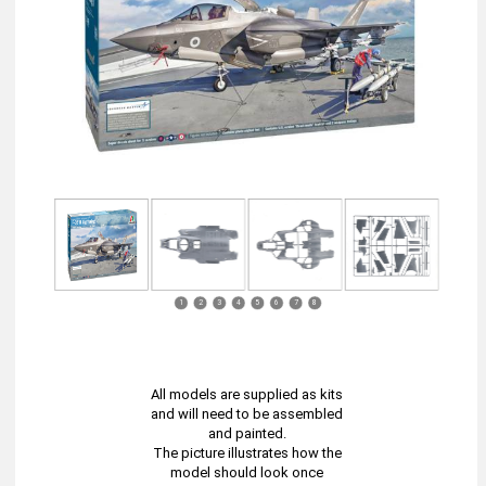
1
2
3
4
5
6
7
8
All models are supplied as kits
and will need to be assembled
and painted.
The picture illustrates how the
model should look once