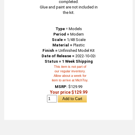
completed.
Glue and paint are not included in
the kit.
Type
=
Models
Period =
Modern
Scale =
1/48 Scale
Material =
Plastic
Finish =
Unfinished Model Kit
Date of Release =
2022-10-02i
Status = 1 Week Shipping
This item is not part of
our regular inventory.
Allow about a week for
item to arrive at MichToy.
MSRP:
$129.99
Your price $129.99