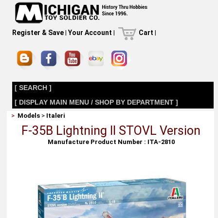
Register & Save
|
Your Account
|
Cart
|
[ SEARCH ]
[ DISPLAY MAIN MENU / SHOP BY DEPARTMENT ]
>
Models
>
Italeri
F-35B Lightning II STOVL Version
Manufacture Product Number : ITA-2810