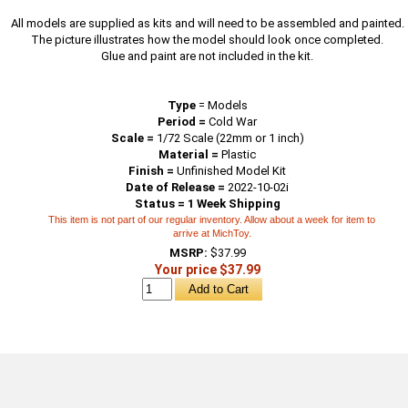
All models are supplied as kits and will need to be assembled and painted.
The picture illustrates how the model should look once completed.
Glue and paint are not included in the kit.
Type
=
Models
Period =
Cold War
Scale =
1/72 Scale (22mm or 1 inch)
Material =
Plastic
Finish =
Unfinished Model Kit
Date of Release =
2022-10-02i
Status = 1 Week Shipping
This item is not part of our regular inventory. Allow about a week for item to
arrive at MichToy.
MSRP:
$37.99
Your price $37.99