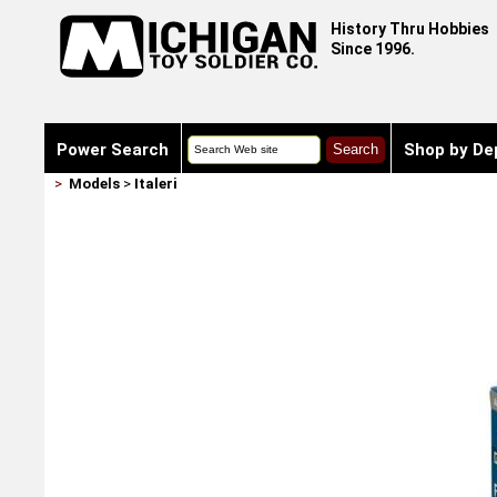
History Thru Hobbies
Since 1996.
Power Search
Shop by De
>
Models
>
Italeri