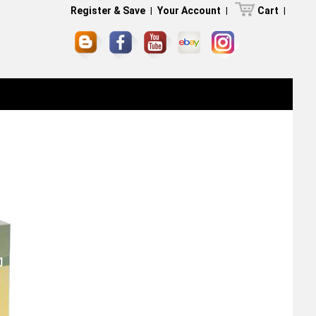
Register & Save
|
Your Account
|
Cart
|