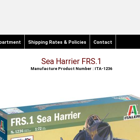
partment
Shipping Rates & Policies
Contact
Sea Harrier FRS.1
Manufacture Product Number : ITA-1236