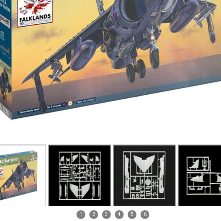
1
2
3
4
5
6