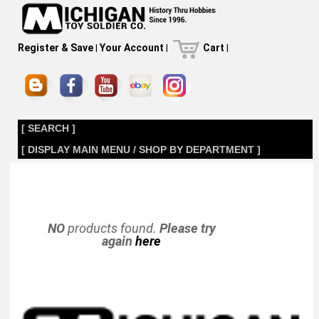
Register & Save
|
Your Account
|
Cart
|
[ SEARCH ]
[ DISPLAY MAIN MENU / SHOP BY DEPARTMENT ]
NO
products found.
Please try
again
here