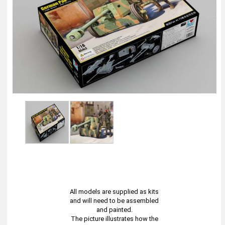
All models are supplied as kits
and will need to be assembled
and painted.
The picture illustrates how the