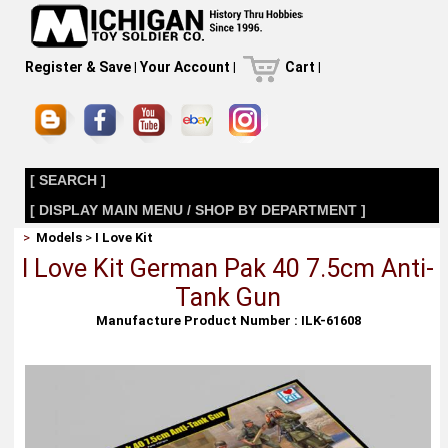
Register & Save
|
Your Account
|
Cart
|
[ SEARCH ]
[ DISPLAY MAIN MENU / SHOP BY DEPARTMENT ]
>
Models
>
I Love Kit
I Love Kit German Pak 40 7.5cm Anti-
Tank Gun
Manufacture Product Number : ILK-61608