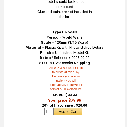
model should look once
completed.
Glue and paint are not included in
the kit.
Type
=
Models
Period =
World War 2
Scale =
120mm (1/16 Scale)
Material =
Plastic Kit with Photo-etched Details
Finish =
Unfinished Model Kit
Date of Release =
2025-09-23
Status = 2-3 weeks Shipping
Allow 2-3 weeks for item
to arrive at MichToy.
Because you are so
patient you will
automatically receive this
item at a 10% discount.
MSRP:
$99.99
Your price $79.99
20% off, you save : $20.00