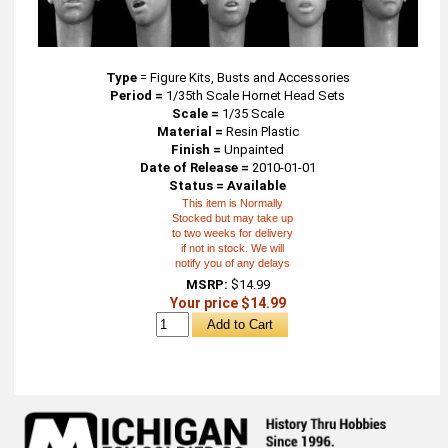
Type
=
Figure Kits, Busts and Accessories
Period =
1/35th Scale Hornet Head Sets
Scale =
1/35 Scale
Material =
Resin Plastic
Finish =
Unpainted
Date of Release =
2010-01-01
Status = Available
This item is Normally
Stocked but may take up
to two weeks for delivery
if not in stock. We will
notify you of any delays
MSRP:
$14.99
Your price $14.99