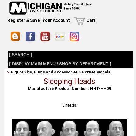
Register & Save
|
Your Account
|
Cart
|
[ SEARCH ]
[ DISPLAY MAIN MENU / SHOP BY DEPARTMENT ]
>
Figure Kits, Busts and Accessories
>
Hornet Models
Sleeping Heads
Manufacture Product Number : HNT-HH09
5 heads