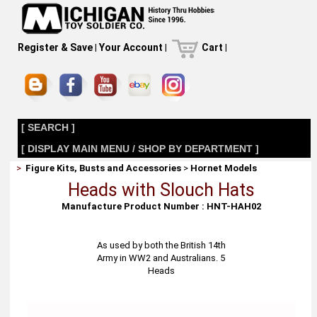
Register & Save
|
Your Account
|
Cart
|
[ SEARCH ]
[ DISPLAY MAIN MENU / SHOP BY DEPARTMENT ]
>
Figure Kits, Busts and Accessories
>
Hornet Models
Heads with Slouch Hats
Manufacture Product Number : HNT-HAH02
As used by both the British 14th
Army in WW2 and Australians. 5
Heads