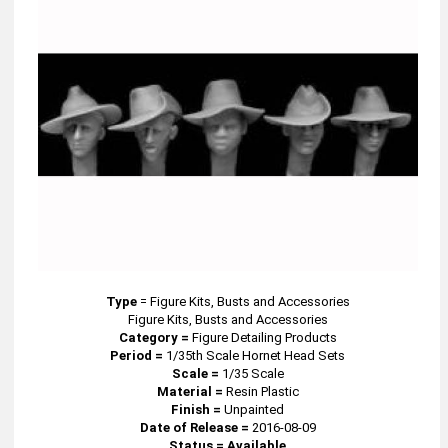
Type
=
Figure Kits, Busts and Accessories
Figure Kits, Busts and Accessories
Category =
Figure Detailing Products
Period =
1/35th Scale Hornet Head Sets
Scale =
1/35 Scale
Material =
Resin Plastic
Finish =
Unpainted
Date of Release =
2016-08-09
Status = Available