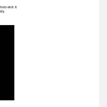
hoto-etch. It
dry.