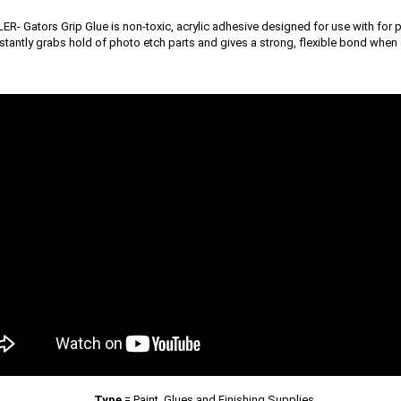
R- Gators Grip Glue is non-toxic, acrylic adhesive designed for use with for p
nstantly grabs hold of photo etch parts and gives a strong, flexible bond when 
Type
=
Paint, Glues and Finishing Supplies