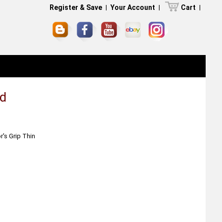
Register & Save
|
Your Account
|
Cart
|
nd
r's Grip Thin