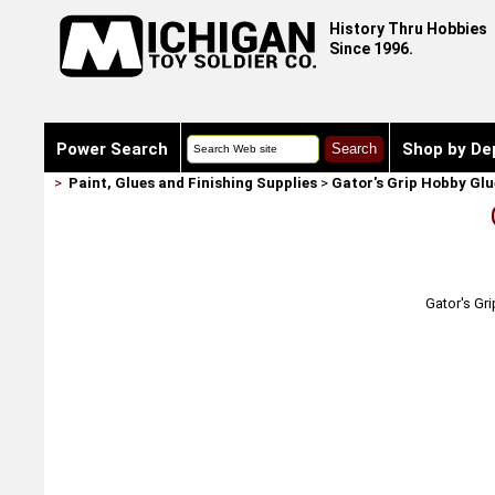
History Thru Hobbies
Since 1996.
Power Search
Shop by De
>
Paint, Glues and Finishing Supplies
>
Gator's Grip Hobby Glu
Gator's Gri