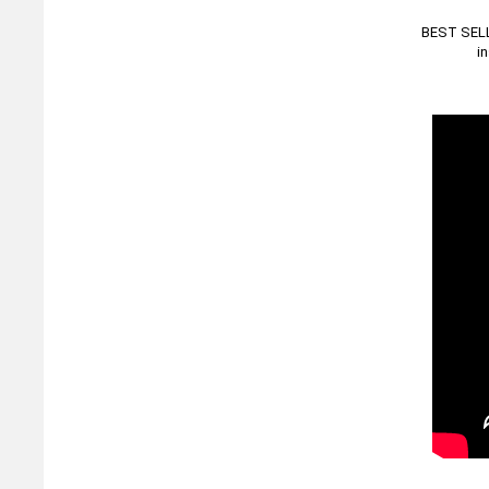
BEST SELLE
i