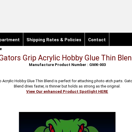
partment
Shipping Rates & Policies
Contact
e
Gators Grip Acrylic Hobby Glue Thin Ble
Manufacture Product Number : GMK-003
p Acrylic Hobby Glue Thin Blend is perfect for attaching photo etch parts. Gato
Blend dries faster, is thinner but holds as strong as the original.
View Our enhanced Product Spotlight HERE