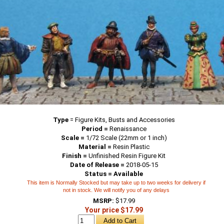
Type
=
Figure Kits, Busts and Accessories
Period =
Renaissance
Scale =
1/72 Scale (22mm or 1 inch)
Material =
Resin Plastic
Finish =
Unfinished Resin Figure Kit
Date of Release =
2018-05-15
Status = Available
This item is Normally Stocked but may take up to two weeks for delivery if
not in stock. We will notify you of any delays
MSRP:
$17.99
Your price $17.99