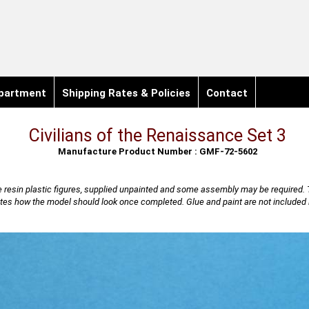
partment
Shipping Rates & Policies
Contact
Civilians of the Renaissance Set 3
Manufacture Product Number : GMF-72-5602
 resin plastic figures, supplied unpainted and some assembly may be required. 
rates how the model should look once completed. Glue and paint are not included i