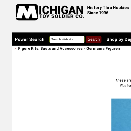
History Thru Hobbies
Since 1996.
Power Search
Shop by De
>
Figure Kits, Busts and Accessories
>
Germania Figuren
These are
illust