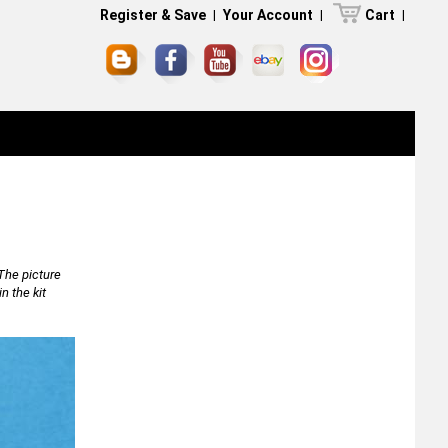
Register & Save
|
Your Account
|
Cart
|
The picture
n the kit