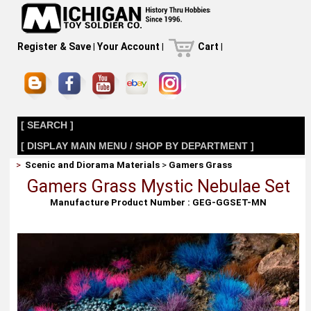
Register & Save
|
Your Account
|
Cart
|
[ SEARCH ]
[ DISPLAY MAIN MENU / SHOP BY DEPARTMENT ]
>
Scenic and Diorama Materials
>
Gamers Grass
Gamers Grass Mystic Nebulae Set
Manufacture Product Number : GEG-GGSET-MN