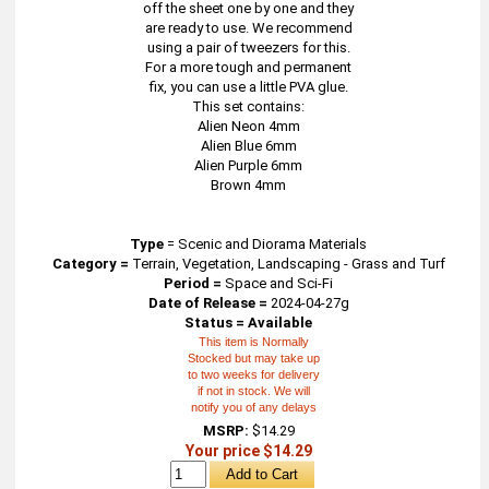
off the sheet one by one and they
are ready to use. We recommend
using a pair of tweezers for this.
For a more tough and permanent
fix, you can use a little PVA glue.
This set contains:
Alien Neon 4mm
Alien Blue 6mm
Alien Purple 6mm
Brown 4mm
Type
=
Scenic and Diorama Materials
Category =
Terrain, Vegetation, Landscaping - Grass and Turf
Period =
Space and Sci-Fi
Date of Release =
2024-04-27g
Status = Available
This item is Normally
Stocked but may take up
to two weeks for delivery
if not in stock. We will
notify you of any delays
MSRP:
$14.29
Your price $14.29