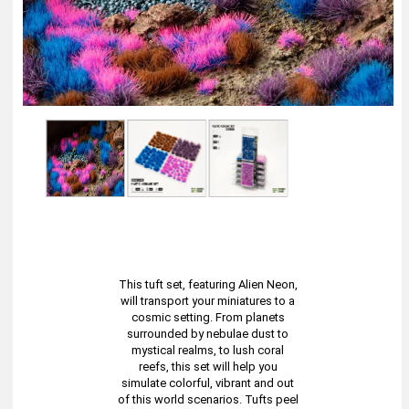
This tuft set, featuring Alien Neon,
will transport your miniatures to a
cosmic setting. From planets
surrounded by nebulae dust to
mystical realms, to lush coral
reefs, this set will help you
simulate colorful, vibrant and out
of this world scenarios. Tufts peel