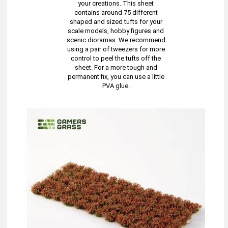
your creations. This sheet
contains around 75 different
shaped and sized tufts for your
scale models, hobby figures and
scenic dioramas. We recommend
using a pair of tweezers for more
control to peel the tufts off the
sheet. For a more tough and
permanent fix, you can use a little
PVA glue.