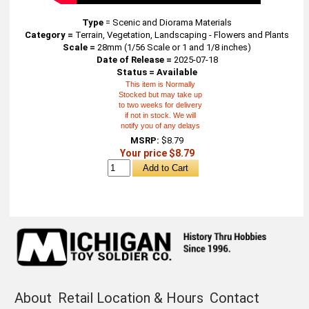
Type
=
Scenic and Diorama Materials
Category =
Terrain, Vegetation, Landscaping - Flowers and Plants
Scale =
28mm (1/56 Scale or 1 and 1/8 inches)
Date of Release =
2025-07-18
Status = Available
This item is Normally
Stocked but may take up
to two weeks for delivery
if not in stock. We will
notify you of any delays
MSRP:
$8.79
Your price $8.79
About
Retail Location & Hours
Contact