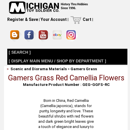
Register & Save
|
Your Account
|
Cart
|
[ SEARCH ]
[ DISPLAY MAIN MENU / SHOP BY DEPARTMENT ]
>
Scenic and Diorama Materials
>
Gamers Grass
Gamers Grass Red Camellia Flowers
Manufacture Product Number : GEG-GGFS-RC
Born in China, Red Camellia
(Camellia japonica), stands for
purity, longevity and love. These
beautiful shrubs with red flowers
and dark green bright leaves give
a touch of elegance and luxury to