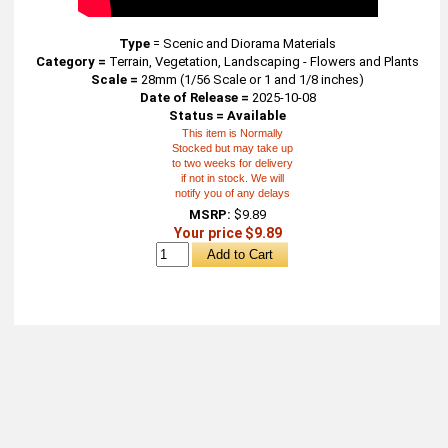
Type
=
Scenic and Diorama Materials
Category =
Terrain, Vegetation, Landscaping - Flowers and Plants
Scale =
28mm (1/56 Scale or 1 and 1/8 inches)
Date of Release =
2025-10-08
Status = Available
This item is Normally
Stocked but may take up
to two weeks for delivery
if not in stock. We will
notify you of any delays
MSRP:
$9.89
Your price $9.89
About
Retail Location & Hours
Contact