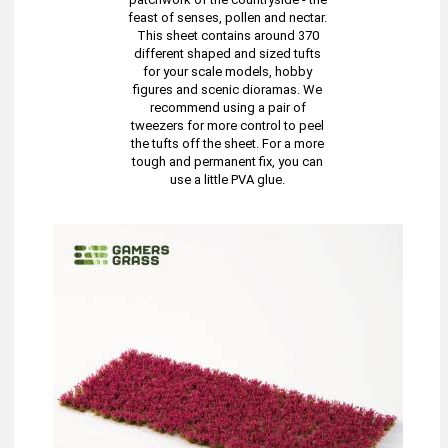
feast of senses, pollen and nectar.
This sheet contains around 370
different shaped and sized tufts
for your scale models, hobby
figures and scenic dioramas. We
recommend using a pair of
tweezers for more control to peel
the tufts off the sheet. For a more
tough and permanent fix, you can
use a little PVA glue.