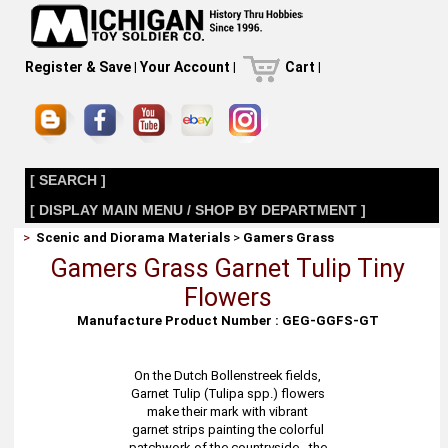
Register & Save
|
Your Account
|
Cart
|
[ SEARCH ]
[ DISPLAY MAIN MENU / SHOP BY DEPARTMENT ]
>
Scenic and Diorama Materials
>
Gamers Grass
Gamers Grass Garnet Tulip Tiny
Flowers
Manufacture Product Number : GEG-GGFS-GT
On the Dutch Bollenstreek fields,
Garnet Tulip (Tulipa spp.) flowers
make their mark with vibrant
garnet strips painting the colorful
patchwork of the countryside - the