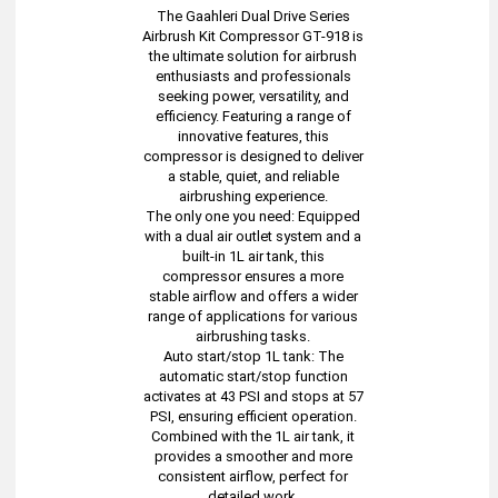
The Gaahleri Dual Drive Series
Airbrush Kit Compressor GT-918 is
the ultimate solution for airbrush
enthusiasts and professionals
seeking power, versatility, and
efficiency. Featuring a range of
innovative features, this
compressor is designed to deliver
a stable, quiet, and reliable
airbrushing experience.
The only one you need: Equipped
with a dual air outlet system and a
built-in 1L air tank, this
compressor ensures a more
stable airflow and offers a wider
range of applications for various
airbrushing tasks.
Auto start/stop 1L tank: The
automatic start/stop function
activates at 43 PSI and stops at 57
PSI, ensuring efficient operation.
Combined with the 1L air tank, it
provides a smoother and more
consistent airflow, perfect for
detailed work.