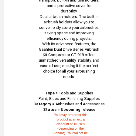
transport, built-in airbrush holders,
and a protective cover for
durability.
Dual airbrush holders: The built-in
airbrush holders allow you to
conveniently store your airbrushes,
saving space and improving
efficiency during projects.
With its advanced features, the
Gaahleri Dual Drive Series Airbrush
Kit Compressor GT-918 offers
unmatched versatility, stability, and
ease of use, making it the perfect
choice for all your airbrushing
needs.
Type
=
Tools and Supplies
Paint, Glues and Finishing Supplies
Category =
Airbrushes and Accessories
Status = Upcoming release
You may pre order this
product at an extra
discount of 10-20%
(depending on the
vendor). You will not be