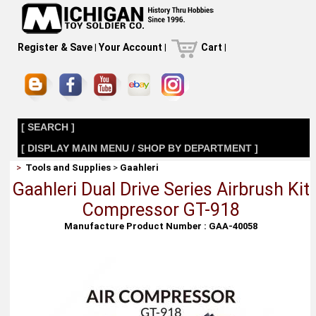
Register & Save
|
Your Account
|
Cart
|
[ SEARCH ]
[ DISPLAY MAIN MENU / SHOP BY DEPARTMENT ]
>
Tools and Supplies
>
Gaahleri
Gaahleri Dual Drive Series Airbrush Kit
Compressor GT-918
Manufacture Product Number : GAA-40058