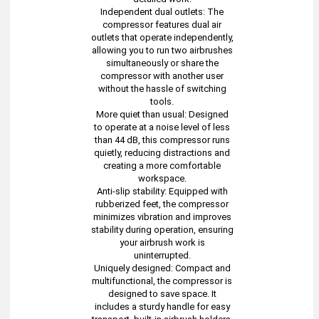
Independent dual outlets: The
compressor features dual air
outlets that operate independently,
allowing you to run two airbrushes
simultaneously or share the
compressor with another user
without the hassle of switching
tools.
More quiet than usual: Designed
to operate at a noise level of less
than 44 dB, this compressor runs
quietly, reducing distractions and
creating a more comfortable
workspace.
Anti-slip stability: Equipped with
rubberized feet, the compressor
minimizes vibration and improves
stability during operation, ensuring
your airbrush work is
uninterrupted.
Uniquely designed: Compact and
multifunctional, the compressor is
designed to save space. It
includes a sturdy handle for easy