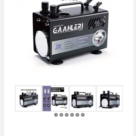
1
2
3
4
5
6