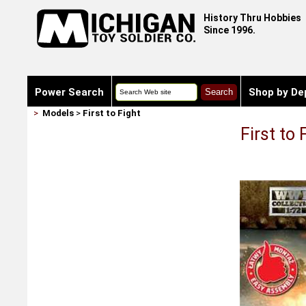
History Thru Hobbies
Since 1996.
Power Search
Shop by De
>
Models
>
First to Fight
First to