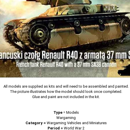
All models are supplied as kits and will need to be assembled and painted.
The picture illustrates how the model should look once completed.
Glue and paint are not included in the kit.
Type
=
Models
Wargaming
Category =
Wargaming Vehicles and Miniatures
Period =
World War 2