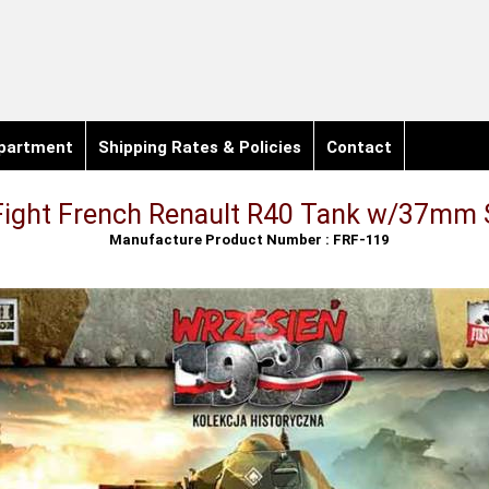
partment
Shipping Rates & Policies
Contact
 Fight French Renault R40 Tank w/37mm
Manufacture Product Number : FRF-119