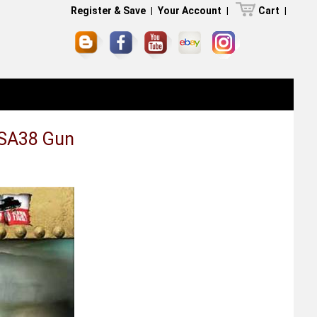
Register & Save
|
Your Account
|
Cart
|
 SA38 Gun