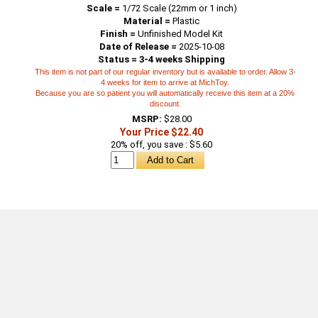
Scale =
1/72 Scale (22mm or 1 inch)
Material =
Plastic
Finish =
Unfinished Model Kit
Date of Release =
2025-10-08
Status = 3-4 weeks Shipping
This item is not part of our regular inventory but is available to order. Allow 3-
4 weeks for item to arrive at MichToy.
Because you are so patient you will automatically receive this item at a 20%
discount.
MSRP:
$28.00
Your Price $22.40
20% off, you save : $5.60