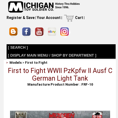
Register & Save
|
Your Account
|
Cart
|
[ SEARCH ]
[ DISPLAY MAIN MENU / SHOP BY DEPARTMENT ]
>
Models
>
First to Fight
First to Fight WWII PzKpfw II Ausf C
German Light Tank
Manufacture Product Number : FRF-10