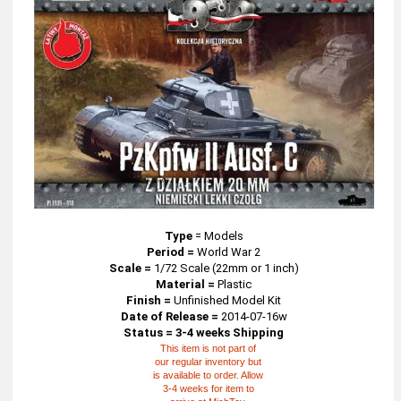
Type
=
Models
Period =
World War 2
Scale =
1/72 Scale (22mm or 1 inch)
Material =
Plastic
Finish =
Unfinished Model Kit
Date of Release =
2014-07-16w
Status = 3-4 weeks Shipping
This item is not part of
our regular inventory but
is available to order. Allow
3-4 weeks for item to