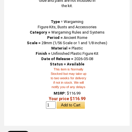
Glue and paint are not included in
the kit.
Type
=
Wargaming
Figure Kits, Busts and Accessories
Category =
Wargaming Rules and Systems
Period =
Ancient Rome
Scale =
28mm (1/56 Scale or 1 and 1/8 inches)
Material =
Plastic
Finish =
Unfinished Plastic Figure Kit
Date of Release =
2026-05-08
Status = Available
This item is Normally
Stocked but may take up
to two weeks for delivery
if not in stock. We will
notify you of any delays
MSRP:
$116.99
Your price $116.99