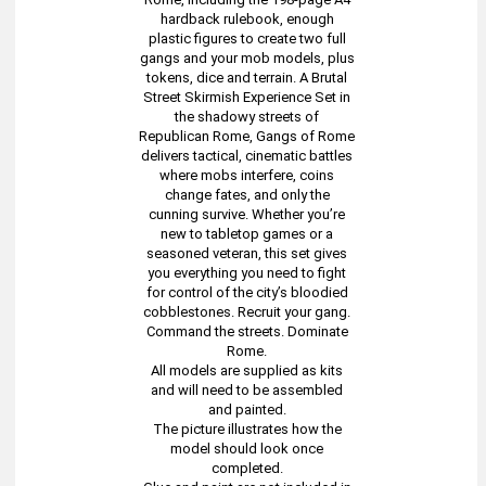
hardback rulebook, enough
plastic figures to create two full
gangs and your mob models, plus
tokens, dice and terrain. A Brutal
Street Skirmish Experience Set in
the shadowy streets of
Republican Rome, Gangs of Rome
delivers tactical, cinematic battles
where mobs interfere, coins
change fates, and only the
cunning survive. Whether you’re
new to tabletop games or a
seasoned veteran, this set gives
you everything you need to fight
for control of the city’s bloodied
cobblestones. Recruit your gang.
Command the streets. Dominate
Rome.
All models are supplied as kits
and will need to be assembled
and painted.
The picture illustrates how the
model should look once
completed.