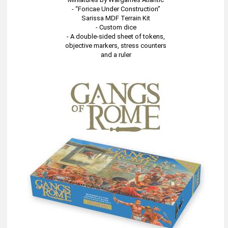
- “Foricae Under Construction”
Sarissa MDF Terrain Kit
- Custom dice
- A double-sided sheet of tokens,
objective markers, stress counters
and a ruler