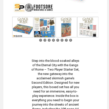
1
2
3
4
5
6
7
8
Step into the blood-soaked alleys
of the Eternal City with the Gangs
of Rome – Two Player Starter Set,
the new gateway into the
acclaimed skirmish game’s
Second Edition. Designed for new
players, this boxed set has all you
need for an immersive, easy-to-
play experience. Inside the box is
everything you need to begin your
journey into the streets of ancient
Rome, including the 198-page A4