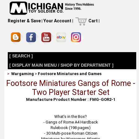
Register & Save
|
Your Account
|
Cart
|
[ SEARCH ]
[ DISPLAY MAIN MENU / SHOP BY DEPARTMENT ]
>
Wargaming
>
Footsore Miniatures and Games
Footsore Miniatures Gangs of Rome -
Two Player Starter Set
Manufacture Product Number : FMG-GOR2-1
What’s in the Box?
- Gangs of Rome A4 Hardback
Rulebook (198 pages)
- 30 Multi-pose Roman Citizen
Miniatures by Wargames Atlantic