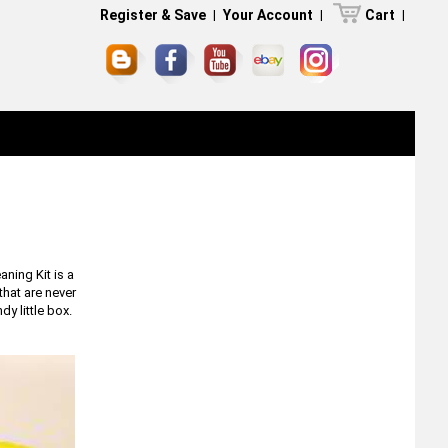
Register & Save
|
Your Account
|
Cart
|
ning Kit is a
that are never
y little box.