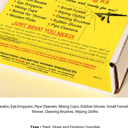
wabs; Eye Droppers; Pipe Cleaners; Mixing Cups; Rubber Gloves; Small Funnel;
thinner; Cleaning Brushes; Wiping Cloths
Type
=
Paint, Glues and Finishing Supplies