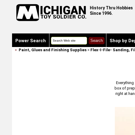
History Thru Hobbies
Since 1996.
Power Search
Shop by De
>
Paint, Glues and Finishing Supplies
>
Flex-I-File- Sanding, F
Everything 
box of prepa
right at ha