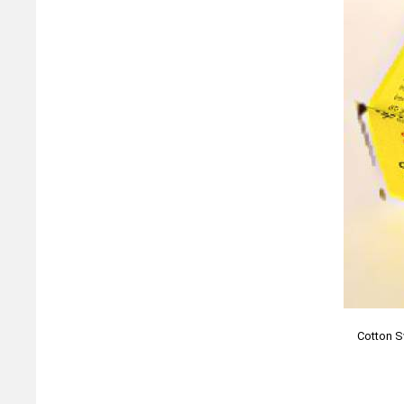
Cotton S