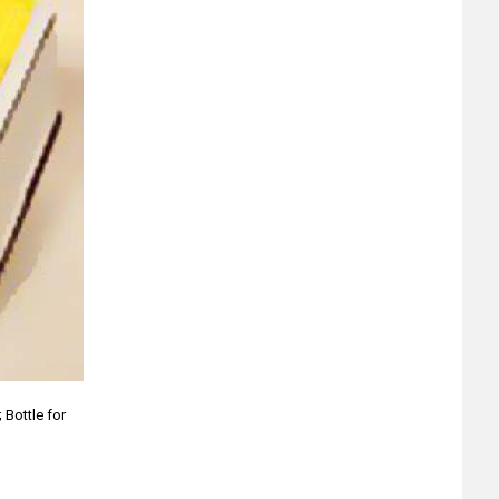
 Bottle for