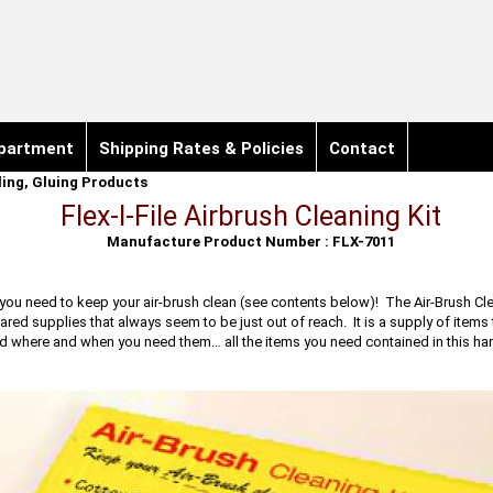
partment
Shipping Rates & Policies
Contact
iling, Gluing Products
Flex-I-File Airbrush Cleaning Kit
Manufacture Product Number : FLX-7011
you need to keep your air-brush clean (see contents below)! The Air-Brush Clea
red supplies that always seem to be just out of reach. It is a supply of items 
nd where and when you need them… all the items you need contained in this hand