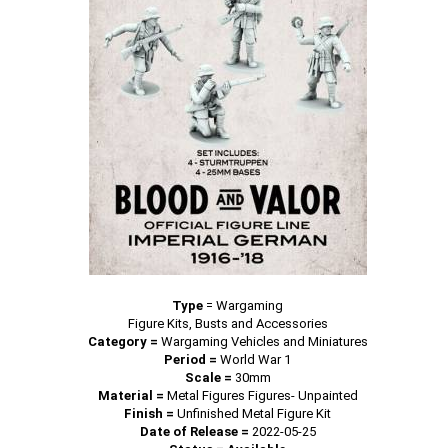
Type
=
Wargaming
Figure Kits, Busts and Accessories
Category =
Wargaming Vehicles and Miniatures
Period =
World War 1
Scale =
30mm
Material =
Metal Figures Figures- Unpainted
Finish =
Unfinished Metal Figure Kit
Date of Release =
2022-05-25