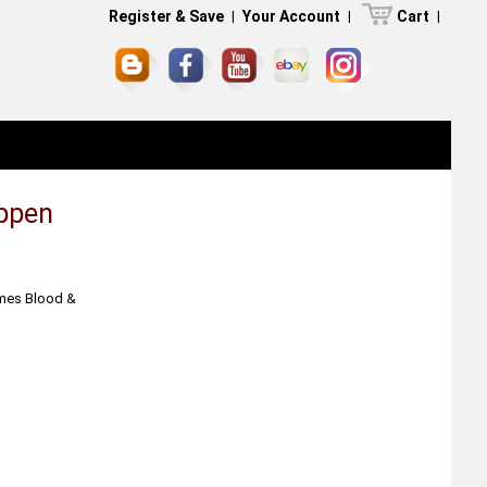
Register & Save
|
Your Account
|
Cart
|
uppen
ames Blood &