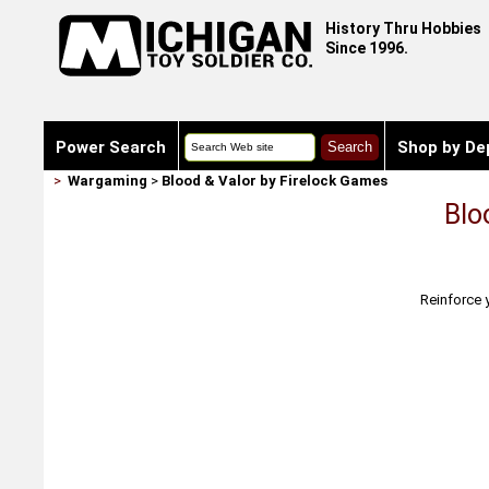
History Thru Hobbies
Since 1996.
Power Search
Shop by De
>
Wargaming
>
Blood & Valor by Firelock Games
Blo
Reinforce 