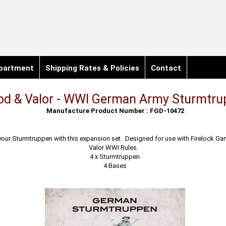
partment
Shipping Rates & Policies
Contact
od & Valor - WWI German Army Sturmtr
Manufacture Product Number : FGD-10472
your Sturmtruppen with this expansion set. Designed for use with Firelock G
Valor WWI Rules.
4 x Sturmtruppen
4 Bases