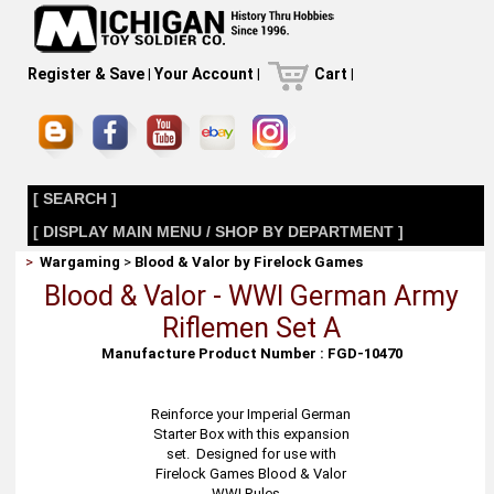
Register & Save
|
Your Account
|
Cart
|
[ SEARCH ]
[ DISPLAY MAIN MENU / SHOP BY DEPARTMENT ]
>
Wargaming
>
Blood & Valor by Firelock Games
Blood & Valor - WWI German Army
Riflemen Set A
Manufacture Product Number : FGD-10470
Reinforce your Imperial German
Starter Box with this expansion
set. Designed for use with
Firelock Games Blood & Valor
WWI Rules.