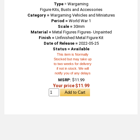
Type
=
Wargaming
Figure Kits, Busts and Accessories
Category =
Wargaming Vehicles and Miniatures
Period =
World War 1
Scale =
30mm
Material =
Metal Figures Figures- Unpainted
Finish =
Unfinished Metal Figure Kit
Date of Release =
2022-05-25
Status = Available
This item is Normally
Stocked but may take up
to two weeks for delivery
if not in stock. We will
notify you of any delays
MSRP:
$11.99
Your price $11.99