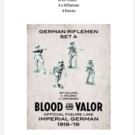
4 x Riflemen
4 Bases