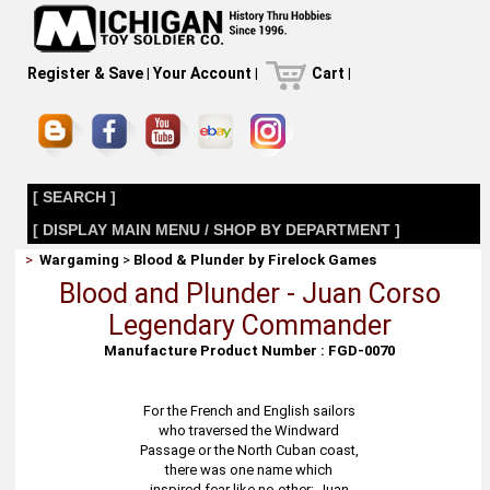
Register & Save
|
Your Account
|
Cart
|
[ SEARCH ]
[ DISPLAY MAIN MENU / SHOP BY DEPARTMENT ]
>
Wargaming
>
Blood & Plunder by Firelock Games
Blood and Plunder - Juan Corso
Legendary Commander
Manufacture Product Number : FGD-0070
For the French and English sailors
who traversed the Windward
Passage or the North Cuban coast,
there was one name which
inspired fear like no other: Juan