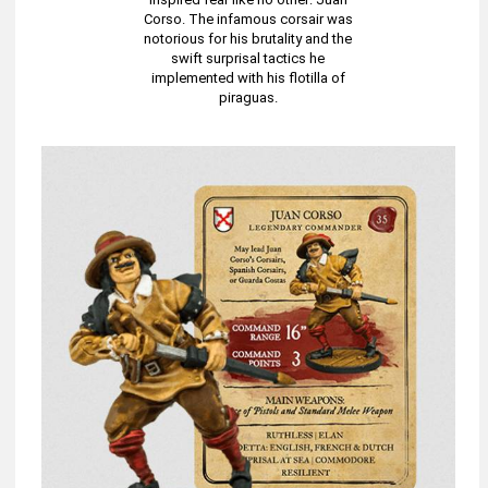
Corso. The infamous corsair was
notorious for his brutality and the
swift surprisal tactics he
implemented with his flotilla of
piraguas.