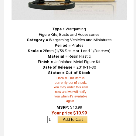
Type
=
Wargaming
Figure Kits, Busts and Accessories
Category =
Wargaming Vehicles and Miniatures
Period =
Pirates
Scale =
28mm (1/56 Scale or 1 and 1/8 inches)
Material =
Resin Plastic
Finish =
Unfinished Metal Figure Kit
Date of Release =
2019-11-30
Status = Out of Stock
Darn it! This item is
currently out of stock.
You may order this item
now and we will notify
you when it's available
again.
MSRP:
$10.99
Your price $10.99