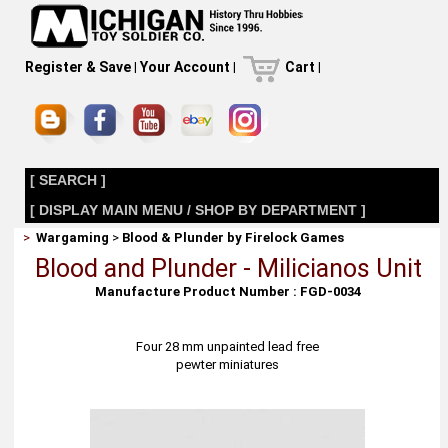
Register & Save
|
Your Account
|
Cart
|
[ SEARCH ]
[ DISPLAY MAIN MENU / SHOP BY DEPARTMENT ]
>
Wargaming
>
Blood & Plunder by Firelock Games
Blood and Plunder - Milicianos Unit
Manufacture Product Number : FGD-0034
Four 28 mm unpainted lead free
pewter miniatures