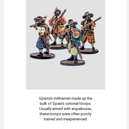
Spanish militiamen made up the
bulk of Spain’s colonial troops.
Usually armed with arquebuses,
these troops were often poorly
trained and inexperienced.