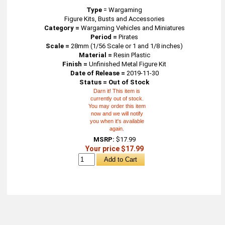
Type
=
Wargaming
Figure Kits, Busts and Accessories
Category =
Wargaming Vehicles and Miniatures
Period =
Pirates
Scale =
28mm (1/56 Scale or 1 and 1/8 inches)
Material =
Resin Plastic
Finish =
Unfinished Metal Figure Kit
Date of Release =
2019-11-30
Status = Out of Stock
Darn it! This item is
currently out of stock.
You may order this item
now and we will notify
you when it's available
again.
MSRP:
$17.99
Your price $17.99