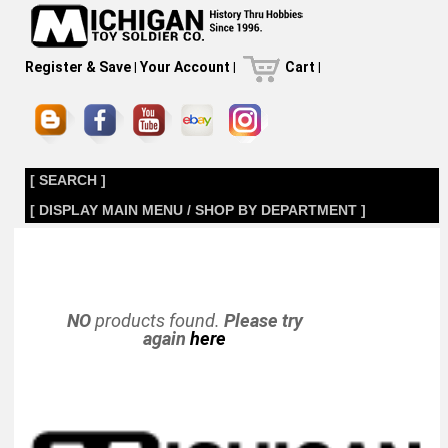
Register & Save
|
Your Account
|
Cart
|
[ SEARCH ]
[ DISPLAY MAIN MENU / SHOP BY DEPARTMENT ]
NO
products found.
Please try
again
here