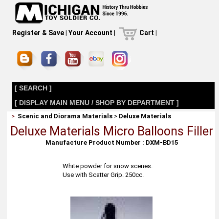
Register & Save
|
Your Account
|
Cart
|
[ SEARCH ]
[ DISPLAY MAIN MENU / SHOP BY DEPARTMENT ]
>
Scenic and Diorama Materials
>
Deluxe Materials
Deluxe Materials Micro Balloons Filler
Manufacture Product Number : DXM-BD15
White powder for snow scenes.
Use with Scatter Grip. 250cc.