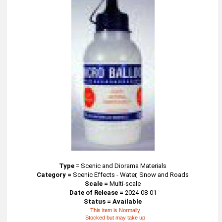
Type
=
Scenic and Diorama Materials
Category =
Scenic Effects - Water, Snow and Roads
Scale =
Multi-scale
Date of Release =
2024-08-01
Status = Available
This item is Normally
Stocked but may take up