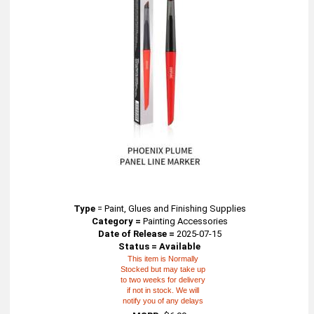
Type
=
Paint, Glues and Finishing Supplies
Category =
Painting Accessories
Date of Release =
2025-07-15
Status = Available
This item is Normally
Stocked but may take up
to two weeks for delivery
if not in stock. We will
notify you of any delays