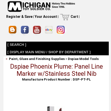
Register & Save
|
Your Account
|
Cart
|
[ SEARCH ]
[ DISPLAY MAIN MENU / SHOP BY DEPARTMENT ]
>
Paint, Glues and Finishing Supplies
>
Dspiae Model Tools
Dspiae Phoenix Plume: Panel Line
Marker w/Stainless Steel Nib
Manufacture Product Number : DSP-PT-PL