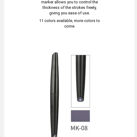
marker allows you to control the
thickness of the strokes freely,
giving you ease of use.
11 colors available, more colors to
come.