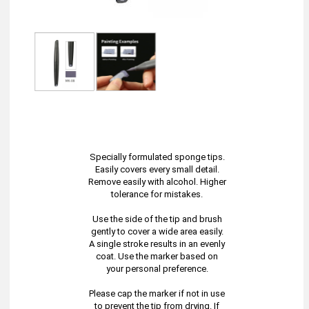
Specially formulated sponge tips.
Easily covers every small detail.
Remove easily with alcohol. Higher
tolerance for mistakes.
Use the side of the tip and brush
gently to cover a wide area easily.
A single stroke results in an evenly
coat. Use the marker based on
your personal preference.
Please cap the marker if not in use
to prevent the tip from drying. If