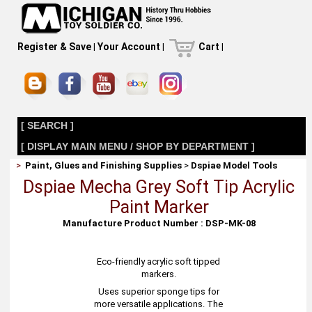
Register & Save
|
Your Account
|
Cart
|
[ SEARCH ]
[ DISPLAY MAIN MENU / SHOP BY DEPARTMENT ]
>
Paint, Glues and Finishing Supplies
>
Dspiae Model Tools
Dspiae Mecha Grey Soft Tip Acrylic
Paint Marker
Manufacture Product Number : DSP-MK-08
Eco-friendly acrylic soft tipped
markers.
Uses superior sponge tips for
more versatile applications. The