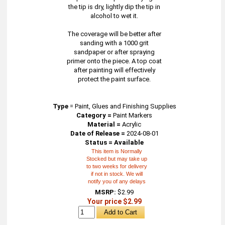
the tip is dry, lightly dip the tip in
alcohol to wet it.
The coverage will be better after
sanding with a 1000 grit
sandpaper or after spraying
primer onto the piece. A top coat
after painting will effectively
protect the paint surface.
Type
=
Paint, Glues and Finishing Supplies
Category =
Paint Markers
Material =
Acrylic
Date of Release =
2024-08-01
Status = Available
This item is Normally
Stocked but may take up
to two weeks for delivery
if not in stock. We will
notify you of any delays
MSRP:
$2.99
Your price $2.99