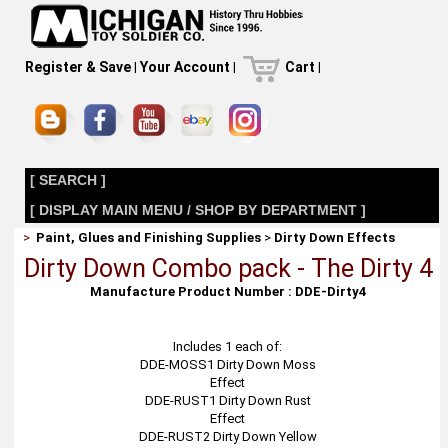
Register & Save
|
Your Account
|
Cart
|
[ SEARCH ]
[ DISPLAY MAIN MENU / SHOP BY DEPARTMENT ]
>
Paint, Glues and Finishing Supplies
>
Dirty Down Effects
Dirty Down Combo pack - The Dirty 4
Manufacture Product Number : DDE-Dirty4
Includes 1 each of:
DDE-MOSS1 Dirty Down Moss
Effect
DDE-RUST1 Dirty Down Rust
Effect
DDE-RUST2 Dirty Down Yellow