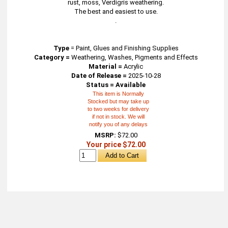
rust, moss, Verdigris weathering.
The best and easiest to use.
.
Type
=
Paint, Glues and Finishing Supplies
Category =
Weathering, Washes, Pigments and Effects
Material =
Acrylic
Date of Release =
2025-10-28
Status = Available
This item is Normally
Stocked but may take up
to two weeks for delivery
if not in stock. We will
notify you of any delays
MSRP:
$72.00
Your price $72.00