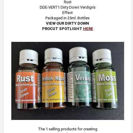
Rust
DDE-VERT1 Dirty Down Verdigris
Effect
Packaged in 25ml. Bottles
VIEW OUR DIRTY DOWN
PROCUT SPOTLIGHT
HERE
The 1 selling products for creating