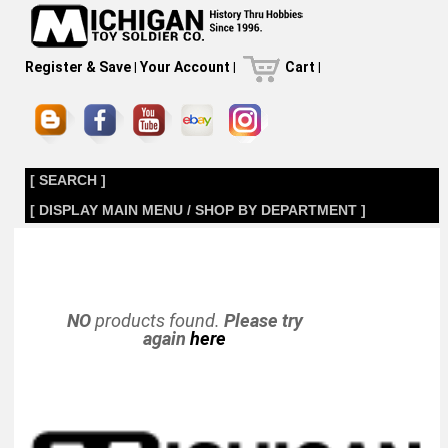
Register & Save
|
Your Account
|
Cart
|
[ SEARCH ]
[ DISPLAY MAIN MENU / SHOP BY DEPARTMENT ]
NO
products found.
Please try
again
here