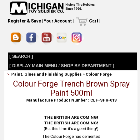
Register & Save
|
Your Account
|
Cart
|
[ SEARCH ]
[ DISPLAY MAIN MENU / SHOP BY DEPARTMENT ]
>
Paint, Glues and Finishing Supplies
>
Colour Forge
Colour Forge Trench Brown Spray
Paint 500ml
Manufacture Product Number : CLF-SPR-013
THE BRITISH ARE COMING!
THE BRITISH ARE COMING!
(But this time it's a
good
thing!)
The Colour Forge has cemented