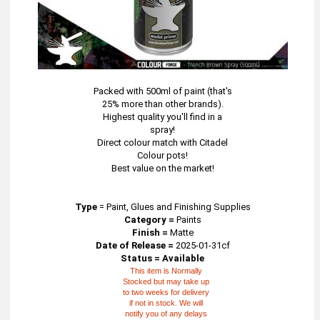
Packed with 500ml of paint (that's
25% more than other brands).
Highest quality you'll find in a
spray!
Direct colour match with Citadel
Colour pots!
Best value on the market!
Type
=
Paint, Glues and Finishing Supplies
Category =
Paints
Finish =
Matte
Date of Release =
2025-01-31cf
Status = Available
This item is Normally
Stocked but may take up
to two weeks for delivery
if not in stock. We will
notify you of any delays