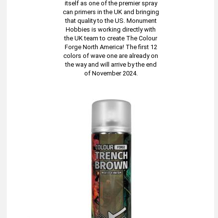
itself as one of the premier spray
can primers in the UK and bringing
that quality to the US. Monument
Hobbies is working directly with
the UK team to create The Colour
Forge North America! The first 12
colors of wave one are already on
the way and will arrive by the end
of November 2024.