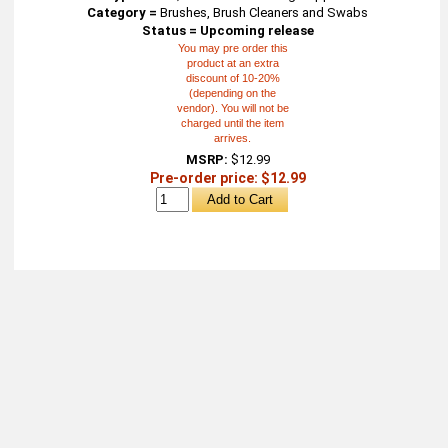
Category =
Brushes, Brush Cleaners and Swabs
Status = Upcoming release
You may pre order this
product at an extra
discount of 10-20%
(depending on the
vendor). You will not be
charged until the item
arrives.
MSRP:
$12.99
Pre-order price: $12.99
About
Retail Location & Hours
Contact