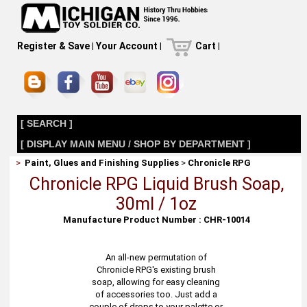
Register & Save
|
Your Account
|
Cart
|
[ SEARCH ]
[ DISPLAY MAIN MENU / SHOP BY DEPARTMENT ]
>
Paint, Glues and Finishing Supplies
>
Chronicle RPG
Chronicle RPG Liquid Brush Soap,
30ml / 1oz
Manufacture Product Number : CHR-10014
An all-new permutation of
Chronicle RPG's existing brush
soap, allowing for easy cleaning
of accessories too. Just add a
couple of drops to your palette or