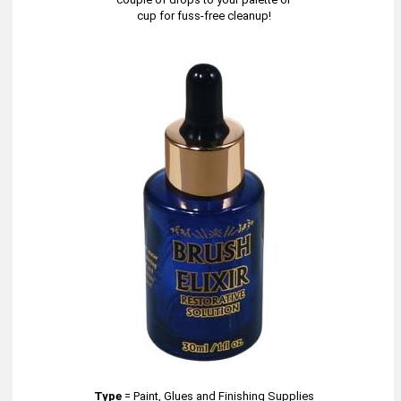
cup for fuss-free cleanup!
Type
=
Paint, Glues and Finishing Supplies