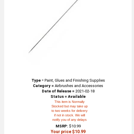
Type
=
Paint, Glues and Finishing Supplies
Category =
Airbrushes and Accessories
Date of Release =
2021-02-18
Status = Available
This item is Normally
Stocked but may take up
to two weeks for delivery
if not in stock. We will
notify you of any delays
MSRP:
$10.99
Your price $10.99