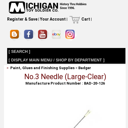
Register & Save
|
Your Account
|
Cart
|
[ SEARCH ]
[ DISPLAY MAIN MENU / SHOP BY DEPARTMENT ]
>
Paint, Glues and Finishing Supplies
>
Badger
No.3 Needle (Large-Clear)
Manufacture Product Number : BAD-20-126