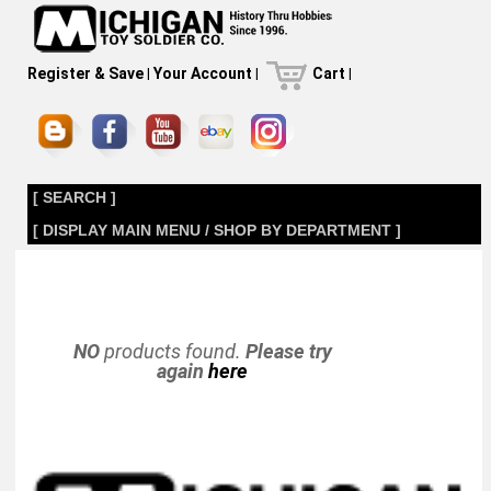
Register & Save
|
Your Account
|
Cart
|
[ SEARCH ]
[ DISPLAY MAIN MENU / SHOP BY DEPARTMENT ]
NO
products found.
Please try
again
here