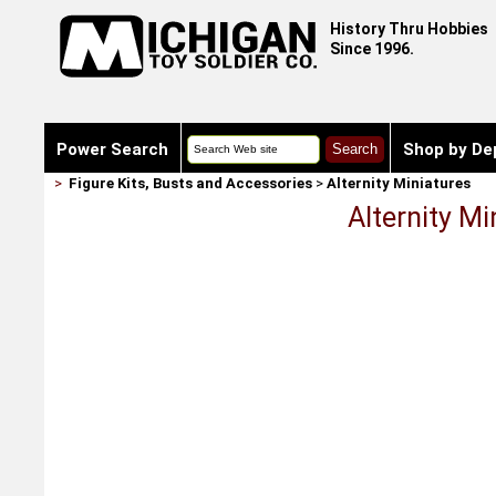
History Thru Hobbies
Since 1996.
Power Search
Shop by De
>
Figure Kits, Busts and Accessories
>
Alternity Miniatures
Alternity M