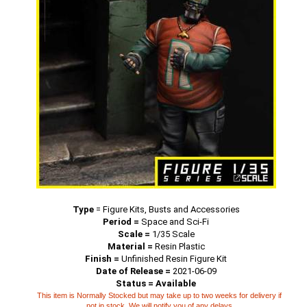
Type
=
Figure Kits, Busts and Accessories
Period =
Space and Sci-Fi
Scale =
1/35 Scale
Material =
Resin Plastic
Finish =
Unfinished Resin Figure Kit
Date of Release =
2021-06-09
Status = Available
This item is Normally Stocked but may take up to two weeks for delivery if
not in stock. We will notify you of any delays