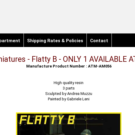
partment
Shipping Rates & Policies
Contact
iniatures - Flatty B - ONLY 1 AVAILABLE 
Manufacture Product Number : ATM-AM056
High quality resin
3 parts
Sculpted by Andrea Muzzu
Painted by Gabriele Leni