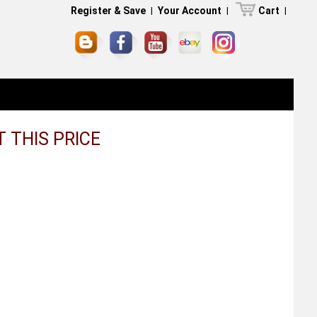
Register & Save
|
Your Account
|
Cart
|
AT THIS PRICE