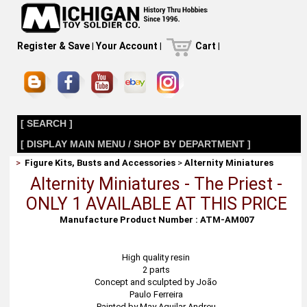
Register & Save
|
Your Account
|
Cart
|
[ SEARCH ]
[ DISPLAY MAIN MENU / SHOP BY DEPARTMENT ]
>
Figure Kits, Busts and Accessories
>
Alternity Miniatures
Alternity Miniatures - The Priest -
ONLY 1 AVAILABLE AT THIS PRICE
Manufacture Product Number : ATM-AM007
High quality resin
2 parts
Concept and sculpted by João
Paulo Ferreira
Painted by May Aguilar Andreu