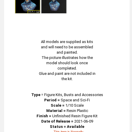
All models are supplied as kits
and will need to be assembled
and painted.
The picture illustrates how the
model should look once
completed.
Glue and paint are not included in
the kit.
Type
=
Figure Kits, Busts and Accessories
Period =
Space and Sci-Fi
Scale =
1/10 Scale
Material =
Resin Plastic
Finish =
Unfinished Resin Figure Kit
Date of Release =
2021-06-09
Status = Available
This item is Normally