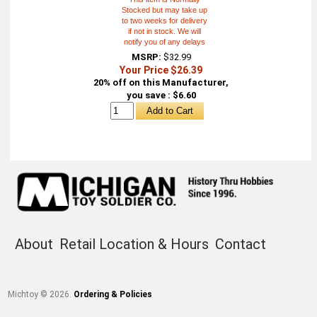
Stocked but may take up
to two weeks for delivery
if not in stock. We will
notify you of any delays
MSRP:
$32.99
Your Price $26.39
20% off on this Manufacturer,
you save : $6.60
About
Retail Location & Hours
Contact
Michtoy ©
2026
.
Ordering & Policies