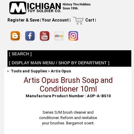
Register & Save
|
Your Account
|
Cart
|
[ SEARCH ]
[ DISPLAY MAIN MENU / SHOP BY DEPARTMENT ]
>
Tools and Supplies
>
Artis Opus
Artis Opus Brush Soap and
Conditioner 10ml
Manufacture Product Number : AOP-A-BS10
Series S/M brush cleaner and
conditioner. Reform and revitalise
your brushes. Bergamot scent.