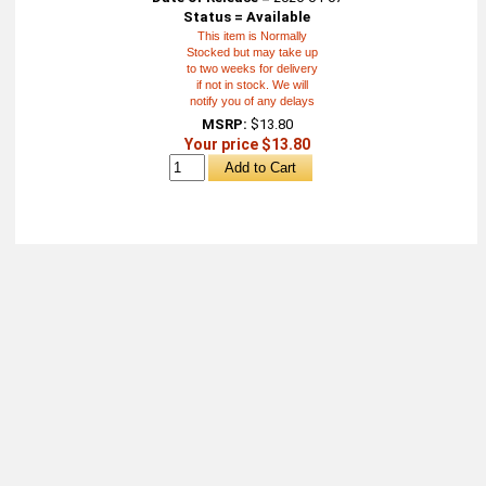
Status = Available
This item is Normally
Stocked but may take up
to two weeks for delivery
if not in stock. We will
notify you of any delays
MSRP:
$13.80
Your price $13.80
About
Retail Location & Hours
Contact
Michtoy ©
2026
.
Ordering & Policies