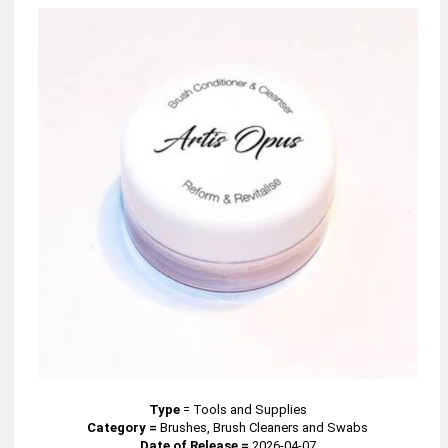
Type
=
Tools and Supplies
Category =
Brushes, Brush Cleaners and Swabs
Date of Release =
2026-04-07