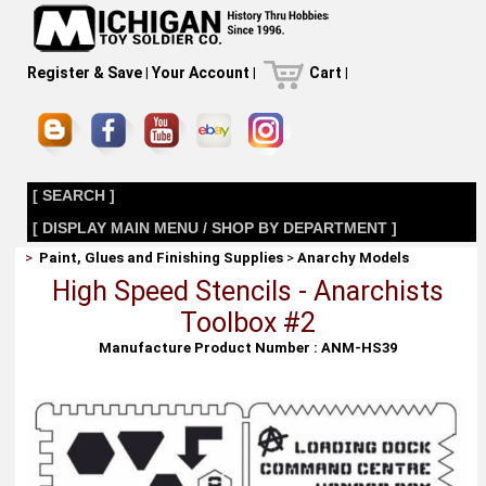
Register & Save
|
Your Account
|
Cart
|
[ SEARCH ]
[ DISPLAY MAIN MENU / SHOP BY DEPARTMENT ]
>
Paint, Glues and Finishing Supplies
>
Anarchy Models
High Speed Stencils - Anarchists
Toolbox #2
Manufacture Product Number : ANM-HS39