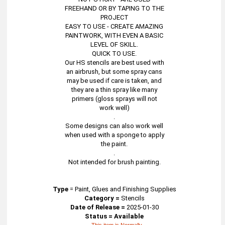
FREEHAND OR BY TAPING TO THE
PROJECT
EASY TO USE - CREATE AMAZING
PAINTWORK, WITH EVEN A BASIC
LEVEL OF SKILL.
QUICK TO USE.
Our HS stencils are best used with
an airbrush, but some spray cans
may be used if care is taken, and
they are a thin spray like many
primers (gloss sprays will not
work well)
.
Some designs can also work well
when used with a sponge to apply
the paint.
.
Not intended for brush painting.
Type
=
Paint, Glues and Finishing Supplies
Category =
Stencils
Date of Release =
2025-01-30
Status = Available
This item is Normally