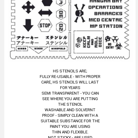
HS STENCILS ARE;
FULLY RE-USABLE - WITH PROPER
CARE, HS STENCILS WILL LAST
FOR YEARS
SEMI TRANSPARENT - YOU CAN
SEE WHERE YOU ARE PUTTING
THE STENCIL
WASHABLE AND SOLVERNT
PROOF - SIMPLY CLEAN WITH A
SUITABLE SUBSTANCE FOR THE
PAINT YOU ARE USING
THIN AND FLEXIBLE.
NOT STICKY - ARE USED