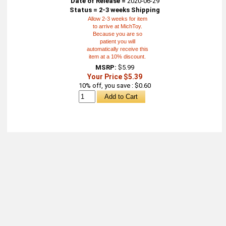
Date of Release =
2020-06-29
Status = 2-3 weeks Shipping
Allow 2-3 weeks for item
to arrive at MichToy.
Because you are so
patient you will
automatically receive this
item at a 10% discount.
MSRP:
$5.99
Your Price $5.39
10% off, you save : $0.60
About
Retail Location & Hours
Contact