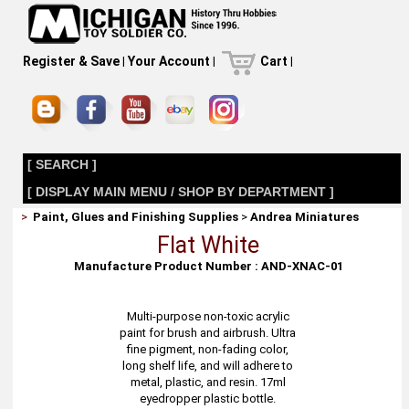
Register & Save
|
Your Account
|
Cart
|
[ SEARCH ]
[ DISPLAY MAIN MENU / SHOP BY DEPARTMENT ]
>
Paint, Glues and Finishing Supplies
>
Andrea Miniatures
Flat White
Manufacture Product Number : AND-XNAC-01
Multi-purpose non-toxic acrylic
paint for brush and airbrush. Ultra
fine pigment, non-fading color,
long shelf life, and will adhere to
metal, plastic, and resin. 17ml
eyedropper plastic bottle.