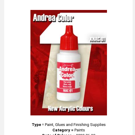
Type
=
Paint, Glues and Finishing Supplies
Category =
Paints