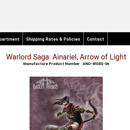
partment
Shipping Rates & Policies
Contact
Warlord Saga: Ainariel, Arrow of Light
Manufacture Product Number : AND-WSBS-06