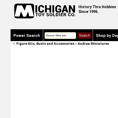
History Thru Hobbies
Since 1996.
Power Search
Shop by De
>
Figure Kits, Busts and Accessories
>
Andrea Miniatures