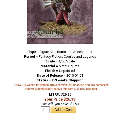
Type
=
Figure Kits, Busts and Accessories
Period =
Fantasy, Fiction, Comics and Legends
Scale =
1/50 Scale
Material =
Metal Figures
Finish =
Unpainted
Date of Release =
2010-01-01
Status = 2-3 weeks Shipping
Allow 2-3 weeks for item to arrive at MichToy. Because you are so patient
you will automatically receive this item at a 10% discount.
MSRP:
$29.25
Your Price $26.33
10% off, you save : $2.93