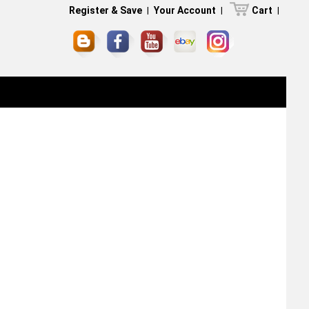
Register & Save
|
Your Account
|
Cart
|