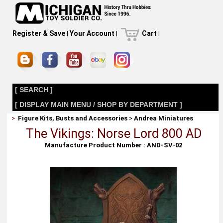
Register & Save
|
Your Account
|
Cart
|
[ SEARCH ]
[ DISPLAY MAIN MENU / SHOP BY DEPARTMENT ]
>
Figure Kits, Busts and Accessories
>
Andrea Miniatures
The Vikings: Norse Lord 800 AD
Manufacture Product Number : AND-SV-02