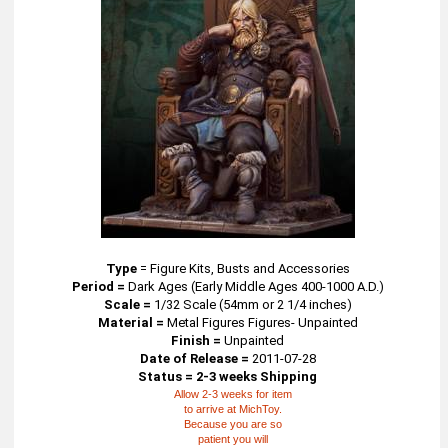
Type
=
Figure Kits, Busts and Accessories
Period =
Dark Ages (Early Middle Ages 400-1000 A.D.)
Scale =
1/32 Scale (54mm or 2 1/4 inches)
Material =
Metal Figures Figures- Unpainted
Finish =
Unpainted
Date of Release =
2011-07-28
Status = 2-3 weeks Shipping
Allow 2-3 weeks for item
to arrive at MichToy.
Because you are so
patient you will