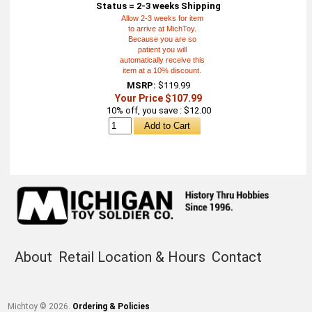
Status = 2-3 weeks Shipping
Allow 2-3 weeks for item
to arrive at MichToy.
Because you are so
patient you will
automatically receive this
item at a 10% discount.
MSRP:
$119.99
Your Price $107.99
10% off, you save : $12.00
About
Retail Location & Hours
Contact
Michtoy ©
2026
.
Ordering & Policies