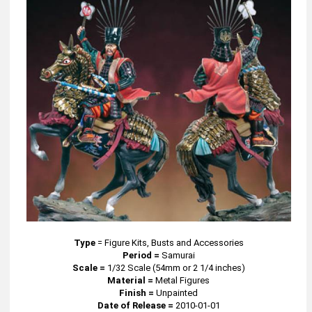
Type
=
Figure Kits, Busts and Accessories
Period =
Samurai
Scale =
1/32 Scale (54mm or 2 1/4 inches)
Material =
Metal Figures
Finish =
Unpainted
Date of Release =
2010-01-01