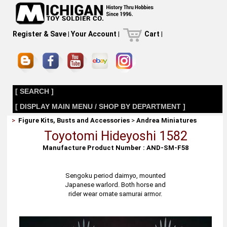
Register & Save
|
Your Account
|
Cart
|
[ SEARCH ]
[ DISPLAY MAIN MENU / SHOP BY DEPARTMENT ]
>
Figure Kits, Busts and Accessories
>
Andrea Miniatures
Toyotomi Hideyoshi 1582
Manufacture Product Number : AND-SM-F58
Sengoku period daimyo, mounted
Japanese warlord. Both horse and
rider wear ornate samurai armor.