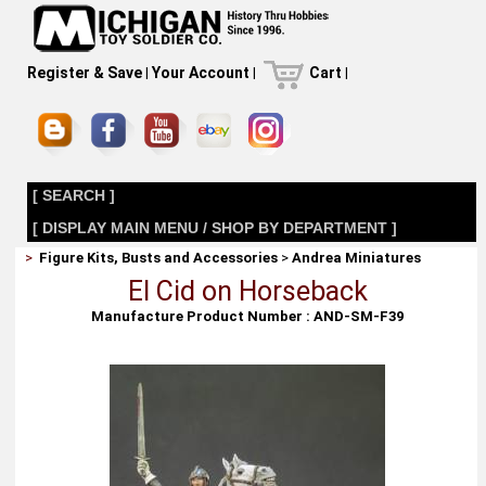
Register & Save
|
Your Account
|
Cart
|
[ SEARCH ]
[ DISPLAY MAIN MENU / SHOP BY DEPARTMENT ]
>
Figure Kits, Busts and Accessories
>
Andrea Miniatures
El Cid on Horseback
Manufacture Product Number : AND-SM-F39