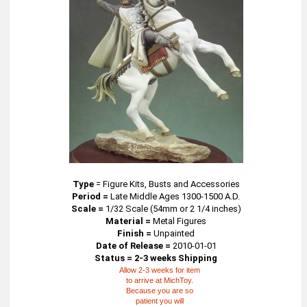
Type
=
Figure Kits, Busts and Accessories
Period =
Late Middle Ages 1300-1500 A.D.
Scale =
1/32 Scale (54mm or 2 1/4 inches)
Material =
Metal Figures
Finish =
Unpainted
Date of Release =
2010-01-01
Status = 2-3 weeks Shipping
Allow 2-3 weeks for item
to arrive at MichToy.
Because you are so
patient you will