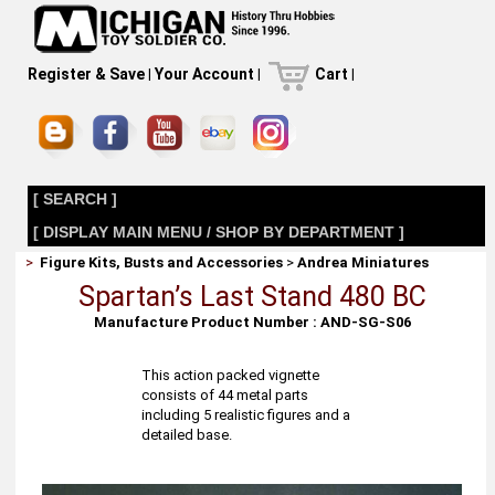
Register & Save
|
Your Account
|
Cart
|
[ SEARCH ]
[ DISPLAY MAIN MENU / SHOP BY DEPARTMENT ]
>
Figure Kits, Busts and Accessories
>
Andrea Miniatures
Spartan’s Last Stand 480 BC
Manufacture Product Number : AND-SG-S06
This action packed vignette
consists of 44 metal parts
including 5 realistic figures and a
detailed base.