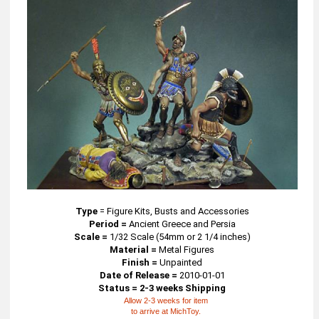
Type
=
Figure Kits, Busts and Accessories
Period =
Ancient Greece and Persia
Scale =
1/32 Scale (54mm or 2 1/4 inches)
Material =
Metal Figures
Finish =
Unpainted
Date of Release =
2010-01-01
Status = 2-3 weeks Shipping
Allow 2-3 weeks for item
to arrive at MichToy.