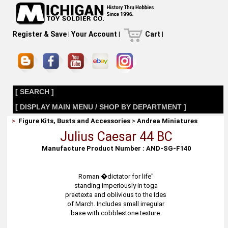
Register & Save
|
Your Account
|
Cart
|
[ SEARCH ]
[ DISPLAY MAIN MENU / SHOP BY DEPARTMENT ]
>
Figure Kits, Busts and Accessories
>
Andrea Miniatures
Julius Caesar 44 BC
Manufacture Product Number : AND-SG-F140
Roman �dictator for life"
standing imperiously in toga
praetexta and oblivious to the Ides
of March. Includes small irregular
base with cobblestone texture.