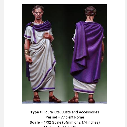
Type
=
Figure Kits, Busts and Accessories
Period =
Ancient Rome
Scale =
1/32 Scale (54mm or 2 1/4 inches)