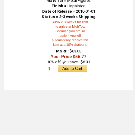
Material =
Metal Figures
Finish =
Unpainted
Date of Release =
2010-01-01
Status = 2-3 weeks Shipping
Allow 2-3 weeks for item
to arrive at MichToy.
Because you are so
patient you will
automatically receive this
item at a 10% discount.
MSRP:
$63.08
Your Price $56.77
10% off, you save : $6.31
About
Retail Location & Hours
Contact