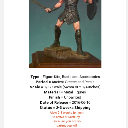
Type
=
Figure Kits, Busts and Accessories
Period =
Ancient Greece and Persia
Scale =
1/32 Scale (54mm or 2 1/4 inches)
Material =
Metal Figures
Finish =
Unpainted
Date of Release =
2016-06-16
Status = 2-3 weeks Shipping
Allow 2-3 weeks for item
to arrive at MichToy.
Because you are so
patient you will