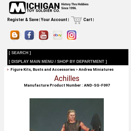
Register & Save
|
Your Account
|
Cart
|
[ SEARCH ]
[ DISPLAY MAIN MENU / SHOP BY DEPARTMENT ]
>
Figure Kits, Busts and Accessories
>
Andrea Miniatures
Achilles
Manufacture Product Number : AND-SG-F097