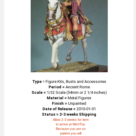
Type
=
Figure Kits, Busts and Accessories
Period =
Ancient Rome
Scale =
1/32 Scale (54mm or 2 1/4 inches)
Material =
Metal Figures
Finish =
Unpainted
Date of Release =
2010-01-01
Status = 2-3 weeks Shipping
Allow 2-3 weeks for item
to arrive at MichToy.
Because you are so
patient you will