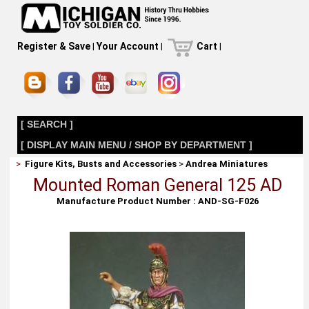
Register & Save
|
Your Account
|
Cart
|
[ SEARCH ]
[ DISPLAY MAIN MENU / SHOP BY DEPARTMENT ]
>
Figure Kits, Busts and Accessories
>
Andrea Miniatures
Mounted Roman General 125 AD
Manufacture Product Number : AND-SG-F026