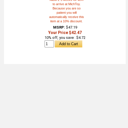
to arrive at MichToy.
Because you are so
patient you will
automatically receive this
item at a 10% discount.
MSRP:
$47.19
Your Price $42.47
10% off, you save : $4.72
About
Retail Location & Hours
Contact
Michtoy ©
2026
.
Ordering & Policies