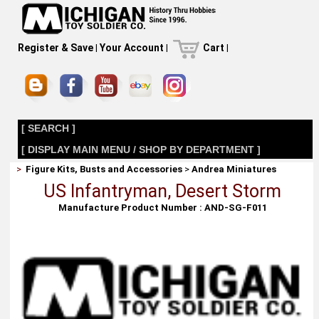
Register & Save
|
Your Account
|
Cart
|
[ SEARCH ]
[ DISPLAY MAIN MENU / SHOP BY DEPARTMENT ]
>
Figure Kits, Busts and Accessories
>
Andrea Miniatures
US Infantryman, Desert Storm
Manufacture Product Number : AND-SG-F011