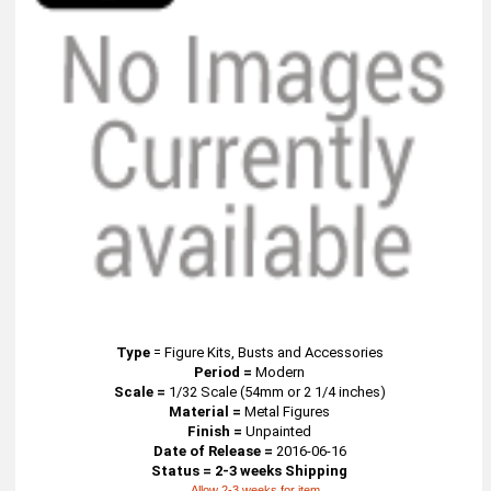
Type
=
Figure Kits, Busts and Accessories
Period =
Modern
Scale =
1/32 Scale (54mm or 2 1/4 inches)
Material =
Metal Figures
Finish =
Unpainted
Date of Release =
2016-06-16
Status = 2-3 weeks Shipping
Allow 2-3 weeks for item